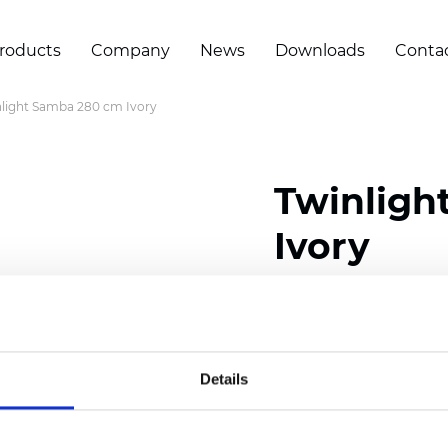
roducts
Company
News
Downloads
Conta
light Samba 280 cm Ivory
Twinligh
Ivory
Composition:
100
% Poly
Width: 280 cm (110 inch
Details
Solid:
10
cm (3.94 inch)
Sheer: 6 cm (2.76 inch)
Thickness
(±5%): 0,52
mm