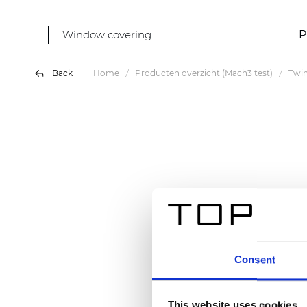
Window covering
P
Back
Home
Producten overzicht (Mach3 test)
Twin
Consent
This website uses cookies