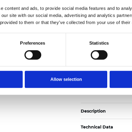
Weight (±5%): 272
g/m
e content and ads, to provide social media features and to analy
 our site with our social media, advertising and analytics partn
See certificates here
 provided to them or that they’ve collected from your use of their
Certificates
Preferences
Statistics
Allow selection
Order sample
Description
Technical Data