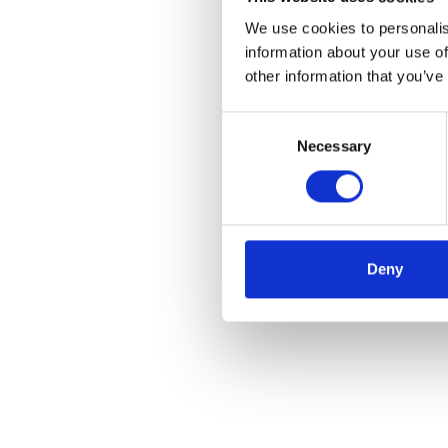
We use cookies to personalis
information about your use of
other information that you’ve
Consent
Necessary
Selection
Deny