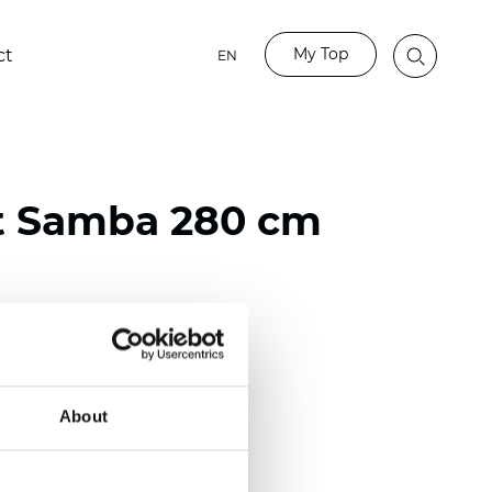
My Top
ct
EN
t Samba 280 cm
ester
)
About
 (0.0205 inch)