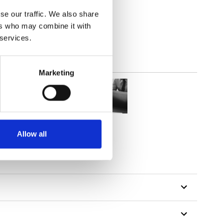
2
(8.03
inch
)
se our traffic. We also share
ers who may combine it with
 services.
Marketing
Allow all