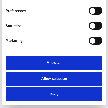
Preferences
Statistics
Ordina un campione
Marketing
Description
Technical Data
Allow all
Downloads
Allow selection
Deny