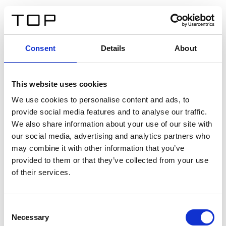
IT
Consent
Details
About
Indietro
This website uses cookies
Twinlight Dixie XL
We use cookies to personalise content and ads, to
provide social media features and to analyse our traffic.
Un testo introduttivo per i contenuti. Lorem ipsum dolor
We also share information about your use of our site with
sit amet, consectetur adipis cin elit. Nunc purus libero,
our social media, advertising and analytics partners who
interdum sed blandit acp retium facilisis turpis.
may combine it with other information that you’ve
provided to them or that they’ve collected from your use
of their services.
Certificati
Consent
Necessary
Selection