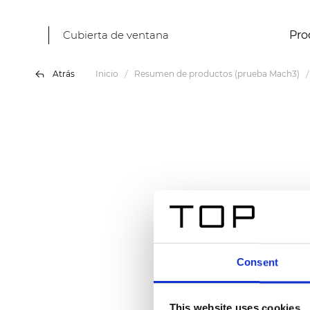
Cubierta de ventana
Pro
Atrás
Inicio
Resumen de productos (prueba Mach3)
Consent
This website uses cookies