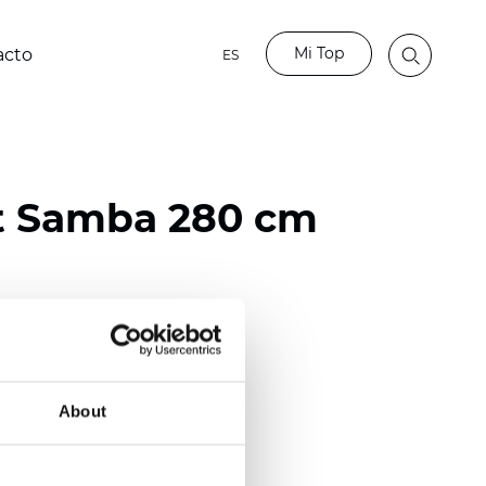
Mi Top
acto
ES
t Samba 280 cm
ester
)
About
 (0.0205 inch)