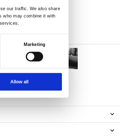
2
(8.03
inch
)
se our traffic. We also share
ers who may combine it with
 services.
Marketing
Allow all