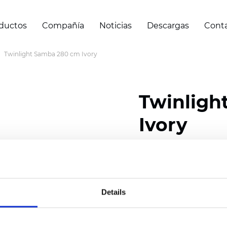
ductos
Compañía
Noticias
Descargas
Cont
Twinlight Samba 280 cm Ivory
Twinligh
Ivory
Composition:
100
% Poly
Width: 280 cm (110 inch
Details
Solid:
10
cm (3.94 inch)
Sheer: 6 cm (2.76 inch)
Thickness
(±5%): 0,52
mm