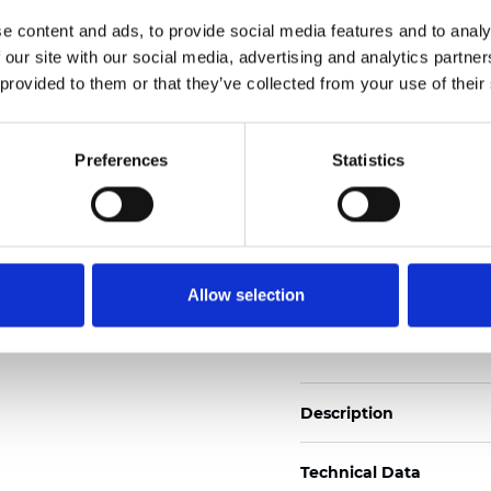
Weight (±5%): 272
g/m
e content and ads, to provide social media features and to analy
 our site with our social media, advertising and analytics partn
See certificates here
 provided to them or that they’ve collected from your use of their
Certificados
Preferences
Statistics
Allow selection
Pedir muestra
Description
Technical Data