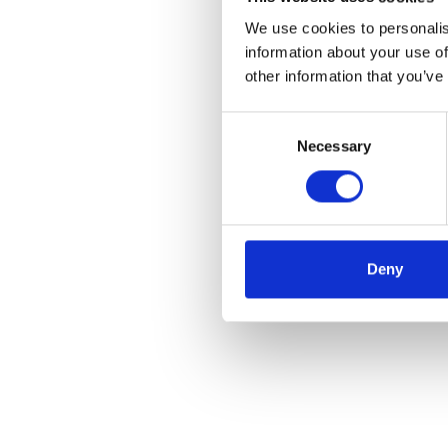
We use cookies to personalis
information about your use of
other information that you’ve
Consent
Necessary
Selection
Deny