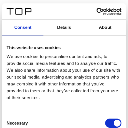
EN
Consent
Details
About
Back
This website uses cookies
Twinlight Dixie XL
We use cookies to personalise content and ads, to
provide social media features and to analyse our traffic.
Een content intro tekst. Lorem ipsum dolor sit amet,
We also share information about your use of our site with
consectetur adipis cin elit. Nunc purus libero, interdum
our social media, advertising and analytics partners who
sed blandit acp retium facilisis turpis.
may combine it with other information that you’ve
provided to them or that they’ve collected from your use
of their services.
Certificates
Consent
Necessary
Selection