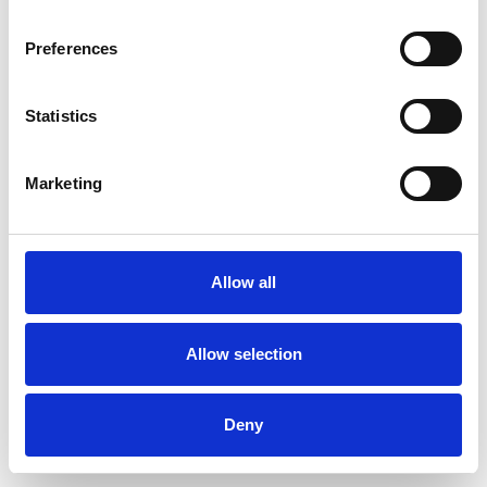
Preferences
Statistics
Order sample
Marketing
Description
Technical Data
Allow all
Downloads
Allow selection
Deny