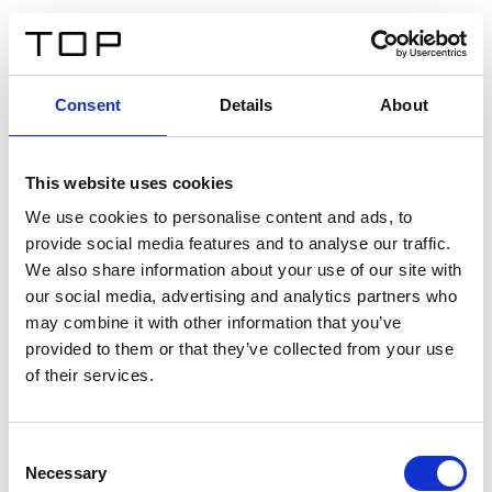
IT
Consent
Details
About
Indietro
This website uses cookies
Twinlight Dixie XL
We use cookies to personalise content and ads, to
provide social media features and to analyse our traffic.
Un testo introduttivo per i contenuti. Lorem ipsum dolor
We also share information about your use of our site with
sit amet, consectetur adipis cin elit. Nunc purus libero,
our social media, advertising and analytics partners who
interdum sed blandit acp retium facilisis turpis.
may combine it with other information that you’ve
provided to them or that they’ve collected from your use
of their services.
Certificati
Consent
Necessary
Selection