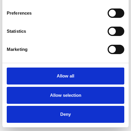
Preferences
Statistics
Ordina un campione
Marketing
Description
Technical Data
Allow all
Downloads
Allow selection
Deny