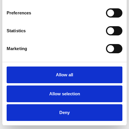
Preferences
Statistics
Commander un échantillon
Marketing
Description
Technical Data
Allow all
Downloads
Allow selection
Deny