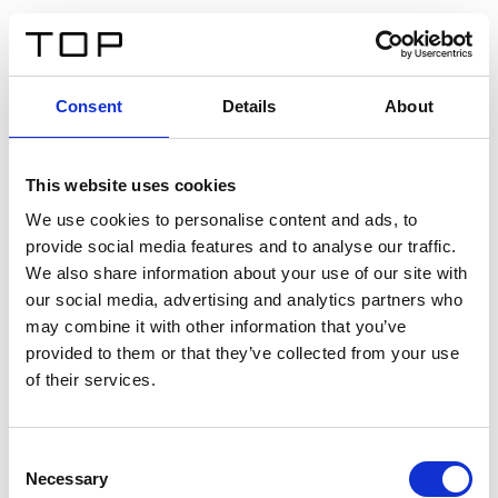
FR
Consent
Details
About
Retour
This website uses cookies
Twinlight Dixie XL
We use cookies to personalise content and ads, to
provide social media features and to analyse our traffic.
Un texte d’introduction de contenu. Lorem ipsum dolor
We also share information about your use of our site with
sit amet, consectetur adipis cin elit. Nunc purus libero,
our social media, advertising and analytics partners who
interdum sed blandit acp retium facilisis turpis.
may combine it with other information that you’ve
provided to them or that they’ve collected from your use
of their services.
Certificats
Consent
Necessary
Selection