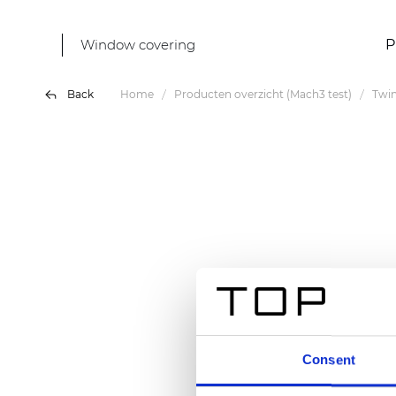
Window covering
P
Back
Home
Producten overzicht (Mach3 test)
Twin
Consent