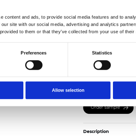
Weight (±5%): 265
g/m
e content and ads, to provide social media features and to analy
See certificates here
 our site with our social media, advertising and analytics partn
 provided to them or that they’ve collected from your use of their
Preferences
Statistics
Certificates
Allow selection
Order sample
Description