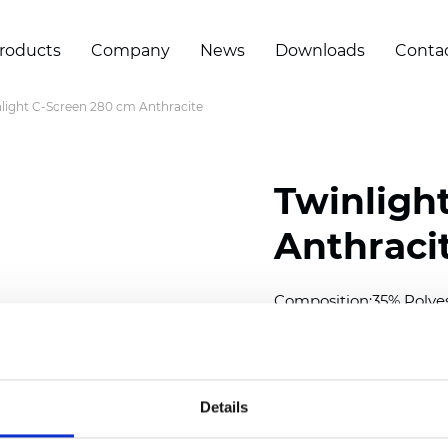
roducts
Company
News
Downloads
Conta
light C-Screen 280 cm Anthracite
Twinligh
Anthraci
Composition:
35% Polye
Width: 280 cm (110 inch
Solid: 7,5 cm (2.95 inch)
Details
Mesh: 5 cm (1.97 inch)
Thickness
(±5%): 0,57
mm