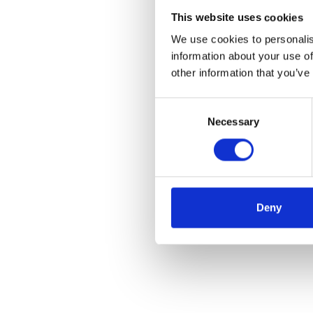
This website uses cookies
We use cookies to personalis
information about your use of
other information that you’ve
Consent
Necessary
Selection
Deny