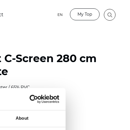
My Top
ct
EN
t C-Screen 280 cm
te
ster / 65% PVC
)
About
 (0.0224 inch)