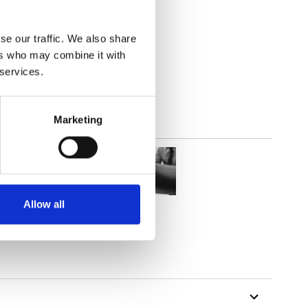
2
(7.82
inch
)
se our traffic. We also share
ers who may combine it with
 services.
Marketing
Allow all