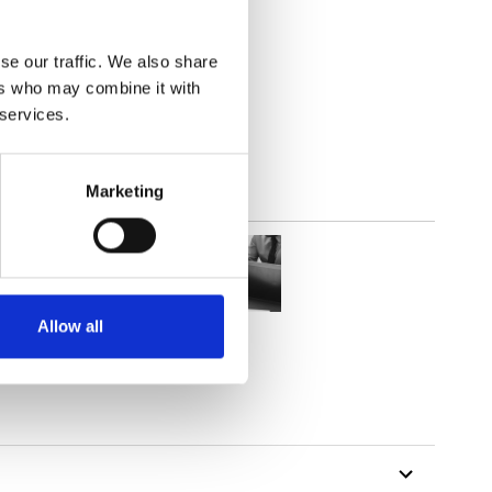
2
(7.82
inch
)
se our traffic. We also share
ers who may combine it with
 services.
Marketing
Allow all