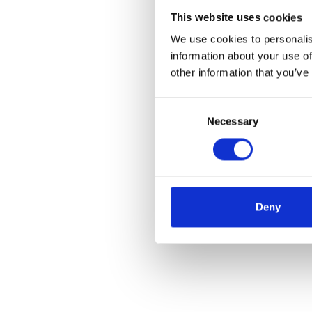
This website uses cookies
We use cookies to personalis
information about your use of
other information that you’ve
Consent
Necessary
Selection
Deny