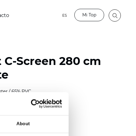
Mi Top
acto
ES
t C-Screen 280 cm
te
ster / 65% PVC
)
About
 (0.0224 inch)