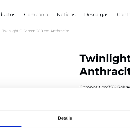
ductos
Compañía
Noticias
Descargas
Cont
Twinlight C-Screen 280 cm Anthracite
Twinligh
Anthraci
Composition:
35% Polye
Width: 280 cm (110 inch
Solid: 7,5 cm (2.95 inch)
Details
Mesh: 5 cm (1.97 inch)
Thickness
(±5%): 0,57
mm