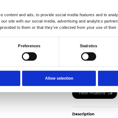
Weight (±5%): 265
g/m
e content and ads, to provide social media features and to analy
See certificates here
 our site with our social media, advertising and analytics partn
 provided to them or that they’ve collected from your use of their
Preferences
Statistics
Certificados
Allow selection
Pedir muestra
Description