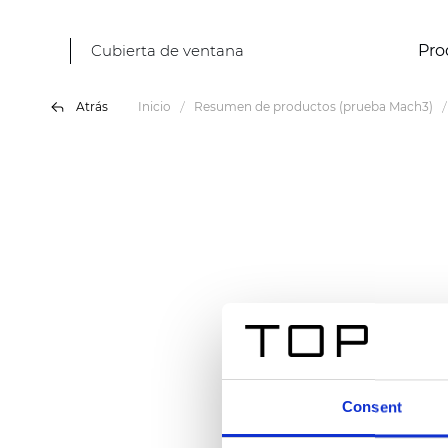
Cubierta de ventana
Pro
Atrás
Inicio
Resumen de productos (prueba Mach3)
Consent