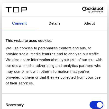
FR
Consent
Details
About
Retour
This website uses cookies
Twinlight Dixie XL
We use cookies to personalise content and ads, to
provide social media features and to analyse our traffic.
Un texte d’introduction de contenu. Lorem ipsum dolor
We also share information about your use of our site with
sit amet, consectetur adipis cin elit. Nunc purus libero,
our social media, advertising and analytics partners who
interdum sed blandit acp retium facilisis turpis.
may combine it with other information that you’ve
provided to them or that they’ve collected from your use
of their services.
Certificats
Consent
Necessary
Selection