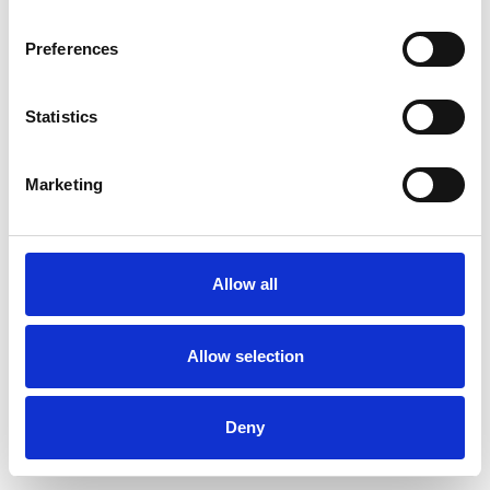
Preferences
Statistics
Commander un échantillon
Marketing
Description
Technical Data
Allow all
Downloads
Allow selection
Deny