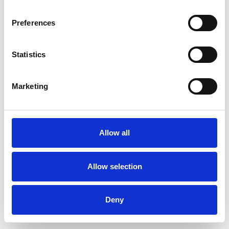
Preferences
Statistics
Order sample
Marketing
Description
Technical Data
Allow all
Downloads
Allow selection
Deny