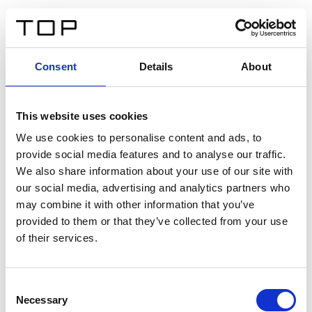
EN
Consent
Details
About
Back
This website uses cookies
Twinlight Dixie XL
We use cookies to personalise content and ads, to
provide social media features and to analyse our traffic.
Een content intro tekst. Lorem ipsum dolor sit amet,
We also share information about your use of our site with
consectetur adipis cin elit. Nunc purus libero, interdum
our social media, advertising and analytics partners who
sed blandit acp retium facilisis turpis.
may combine it with other information that you’ve
provided to them or that they’ve collected from your use
of their services.
Certificates
Consent
Necessary
Selection