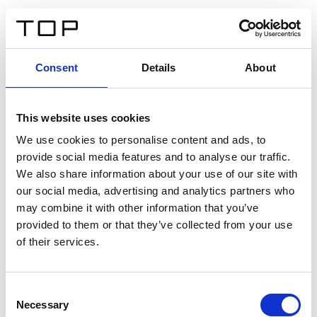
FR
Consent
Details
About
Retour
This website uses cookies
Twinlight Dixie XL
We use cookies to personalise content and ads, to
provide social media features and to analyse our traffic.
Un texte d’introduction de contenu. Lorem ipsum dolor
We also share information about your use of our site with
sit amet, consectetur adipis cin elit. Nunc purus libero,
our social media, advertising and analytics partners who
interdum sed blandit acp retium facilisis turpis.
may combine it with other information that you’ve
provided to them or that they’ve collected from your use
of their services.
Certificats
Consent
Necessary
Selection