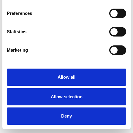
Preferences
Statistics
Commander un échantillon
Marketing
Description
Technical Data
Allow all
Downloads
Allow selection
Deny