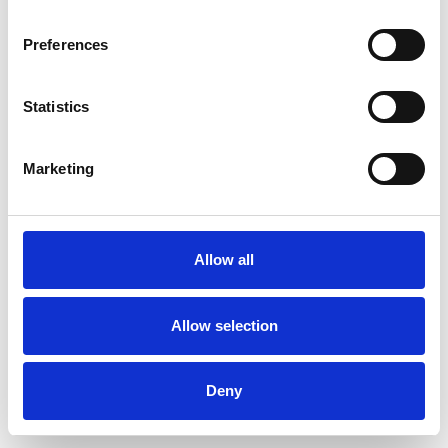
Preferences
Statistics
Pedir muestra
Marketing
Description
Technical Data
Allow all
Downloads
Allow selection
Deny