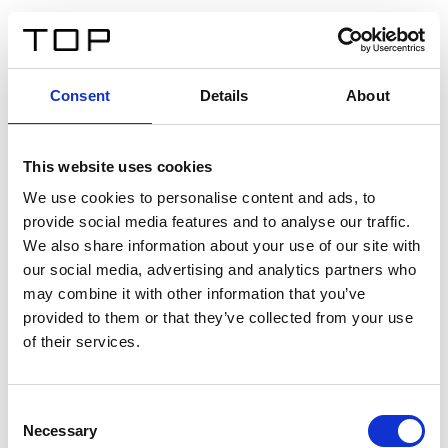
ES
Consent
Details
About
Atrás
This website uses cookies
Twinlight Dixie XL
We use cookies to personalise content and ads, to
provide social media features and to analyse our traffic.
Un texto introductorio de contenido. Lorem ipsum dolor
We also share information about your use of our site with
sit amet, consectetur adipis cin elit. Nunc purus libero,
our social media, advertising and analytics partners who
interdum sed blandit acp retium facilisis turpis.
may combine it with other information that you’ve
provided to them or that they’ve collected from your use
of their services.
Certificados
Consent
Necessary
Selection