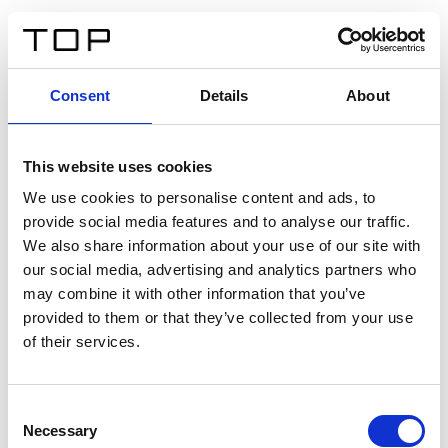
EN
Consent
Details
About
Back
This website uses cookies
Twinlight Dixie XL
We use cookies to personalise content and ads, to
provide social media features and to analyse our traffic.
Een content intro tekst. Lorem ipsum dolor sit amet,
We also share information about your use of our site with
consectetur adipis cin elit. Nunc purus libero, interdum
our social media, advertising and analytics partners who
sed blandit acp retium facilisis turpis.
may combine it with other information that you’ve
provided to them or that they’ve collected from your use
of their services.
Certificates
Consent
Necessary
Selection