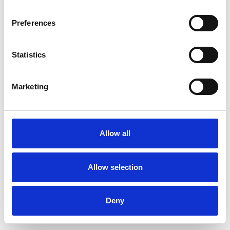
Preferences
Statistics
Order sample
Marketing
Description
Technical Data
Allow all
Downloads
Allow selection
Deny