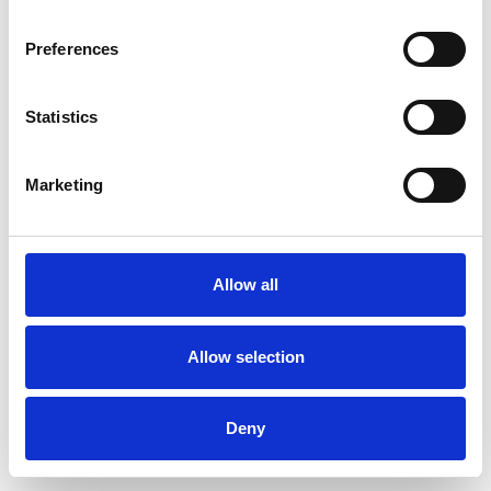
Preferences
Statistics
Muster bestellen
Marketing
Description
Technical Data
Allow all
Downloads
Allow selection
Deny