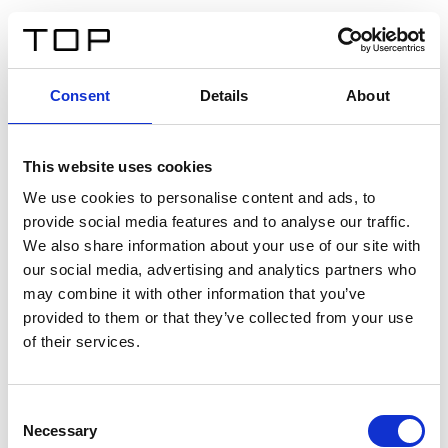
DE
Consent
Details
About
Zurück
This website uses cookies
Twinlight Dixie XL
We use cookies to personalise content and ads, to
provide social media features and to analyse our traffic.
Ein Einführungstext für Inhalte. Lorem ipsum dolor sit
We also share information about your use of our site with
amet, consectetur adipis cin elit. Nunc purus libero,
our social media, advertising and analytics partners who
interdum sed blandit acp retium facilisis turpis.
may combine it with other information that you’ve
provided to them or that they’ve collected from your use
of their services.
Zertifikate
Consent
Necessary
Selection