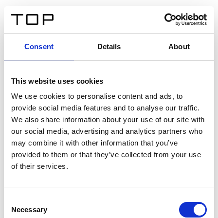
IT
Consent
Details
About
Indietro
This website uses cookies
Twinlight Dixie XL
We use cookies to personalise content and ads, to
provide social media features and to analyse our traffic.
Un testo introduttivo per i contenuti. Lorem ipsum dolor
We also share information about your use of our site with
sit amet, consectetur adipis cin elit. Nunc purus libero,
our social media, advertising and analytics partners who
interdum sed blandit acp retium facilisis turpis.
may combine it with other information that you’ve
provided to them or that they’ve collected from your use
of their services.
Certificati
Consent
Necessary
Selection