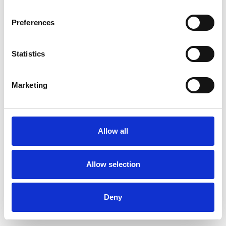
Preferences
Statistics
Ordina un campione
Marketing
Description
Technical Data
Allow all
Downloads
Allow selection
Deny