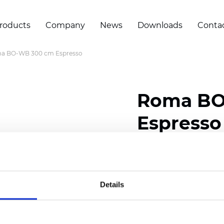
roducts
Company
News
Downloads
Conta
a BO-WB 300 cm Espresso
Roma BO
Espresso
Composition: 100% Poly
Width: 300 cm (118 inch
Details
Thickness
(±5%): 0,70 
Weight (±5%): 435
g/m