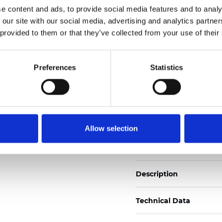
e content and ads, to provide social media features and to analy
Also available as Trans
 our site with our social media, advertising and analytics partn
See certificates here
 provided to them or that they’ve collected from your use of their
Certificates
Preferences
Statistics
Allow selection
Order sample
Description
Technical Data