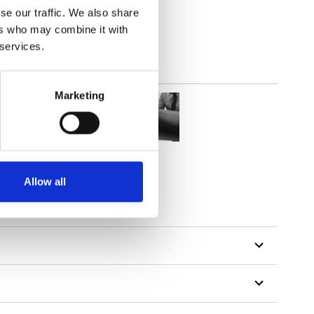
se our traffic. We also share
parent
ers who may combine it with
 services.
Marketing
Allow all