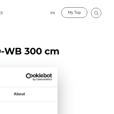
My Top
ct
EN
-WB 300 cm
ester
)
About
mm (0.0275 inch)
2
2
(12.82
oz/yd
)