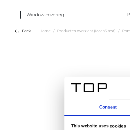
Window covering
P
Back
Home
Producten overzicht (Mach3 test)
Rom
Consent
This website uses cookies