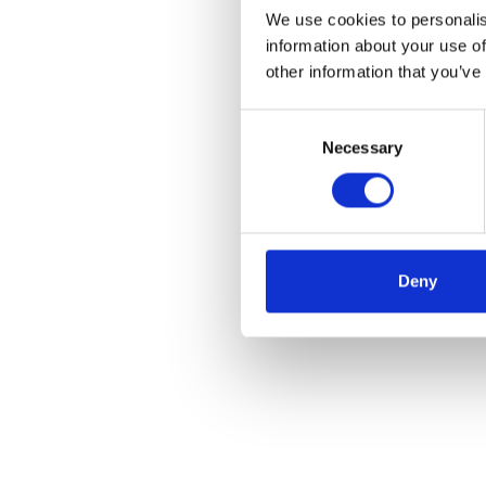
We use cookies to personalis
information about your use of
other information that you’ve
Consent
Necessary
Selection
Deny