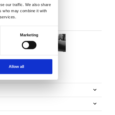
se our traffic. We also share
parent
ers who may combine it with
 services.
Marketing
Allow all
tillon