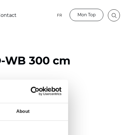
Mon Top
ontact
FR
-WB 300 cm
ester
)
About
mm (0.0275 inch)
2
2
(12.82
oz/yd
)