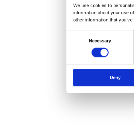
We use cookies to personalis
information about your use of
other information that you’ve
Consent
Necessary
Selection
Deny