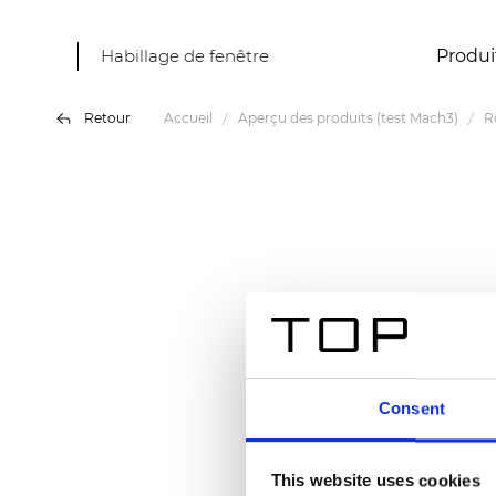
Habillage de fenêtre
Produi
Retour
Accueil
Aperçu des produits (test Mach3)
R
Consent
This website uses cookies