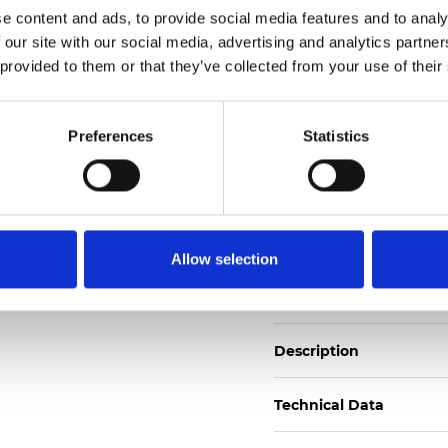
e content and ads, to provide social media features and to analy
Also available as Trans
 our site with our social media, advertising and analytics partn
See certificates here
 provided to them or that they’ve collected from your use of their
Certificats
Preferences
Statistics
Allow selection
Commander un échan
Description
Technical Data