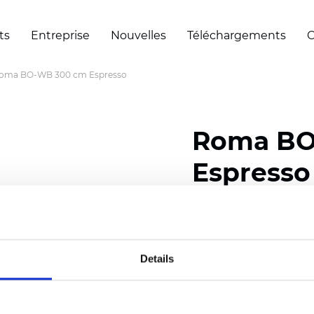
ts
Entreprise
Nouvelles
Téléchargements
C
oma BO-WB 300 cm Espresso
Roma BO
Espresso
Composition: 100% Poly
Width: 300 cm (118 inch
Details
Thickness
(±5%): 0,70 
Weight (±5%): 435
g/m