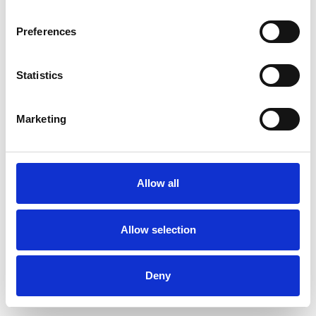
Preferences
Statistics
Pedir muestra
Marketing
Description
Technical Data
Allow all
Downloads
Allow selection
Deny