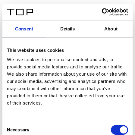
ES
Consent
Details
About
Atrás
This website uses cookies
Twinlight Dixie XL
We use cookies to personalise content and ads, to
provide social media features and to analyse our traffic.
Un texto introductorio de contenido. Lorem ipsum dolor
We also share information about your use of our site with
sit amet, consectetur adipis cin elit. Nunc purus libero,
our social media, advertising and analytics partners who
interdum sed blandit acp retium facilisis turpis.
may combine it with other information that you’ve
provided to them or that they’ve collected from your use
of their services.
Certificados
Consent
Necessary
Selection