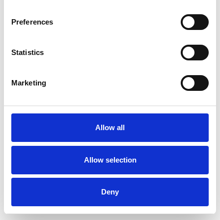
Preferences
Statistics
Order sample
Marketing
Description
Technical Data
Allow all
Downloads
Allow selection
Deny