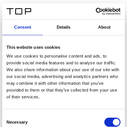
EN
Consent
Details
About
Back
This website uses cookies
Twinlight Dixie XL
We use cookies to personalise content and ads, to
provide social media features and to analyse our traffic.
Een content intro tekst. Lorem ipsum dolor sit amet,
We also share information about your use of our site with
consectetur adipis cin elit. Nunc purus libero, interdum
our social media, advertising and analytics partners who
sed blandit acp retium facilisis turpis.
may combine it with other information that you’ve
provided to them or that they’ve collected from your use
of their services.
Certificates
Consent
Necessary
Selection