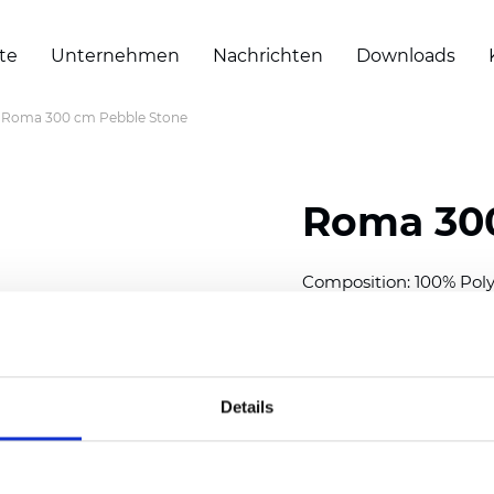
te
Unternehmen
Nachrichten
Downloads
Roma 300 cm Pebble Stone
Roma 300
Composition: 100% Poly
Width: 300 cm (118 inch
Thickness
(±5%): 0,60 
Weight (±5%): 225
g/m
Details
Also available as Black