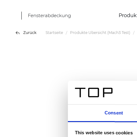
Fensterabdeckung
Produk
Zurück
Startseite
Produkte Übersicht (Mach3 Test)
Consent
This website uses cookies