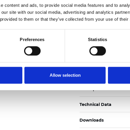
See certificates here
e content and ads, to provide social media features and to analy
 our site with our social media, advertising and analytics partn
Zertifikate
 provided to them or that they’ve collected from your use of their
Preferences
Statistics
Muster bestellen
Allow selection
Description
Technical Data
Downloads