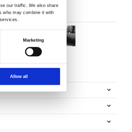
se our traffic. We also share
ers who may combine it with
 services.
Marketing
Allow all