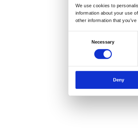
We use cookies to personalis
information about your use of
other information that you’ve
Consent
Necessary
Selection
Deny