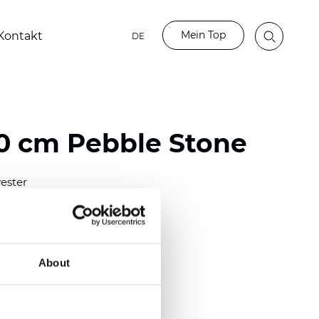
Mein Top
Kontakt
DE
 cm Pebble Stone
ester
)
mm (0.0236 inch)
2
2
(6.63
oz/yd
)
About
out