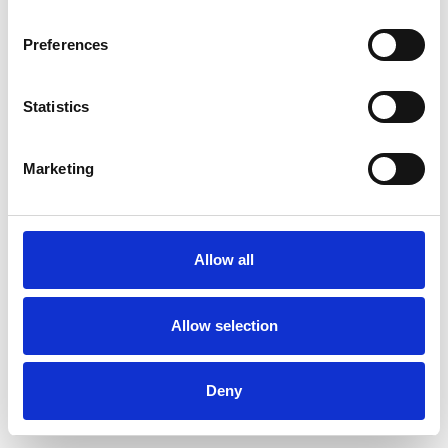
Preferences
Statistics
Commander un échantillon
Marketing
Description
Technical Data
Allow all
Downloads
Allow selection
Deny