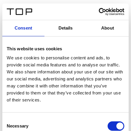
FR
Consent
Details
About
Retour
This website uses cookies
Twinlight Dixie XL
We use cookies to personalise content and ads, to
provide social media features and to analyse our traffic.
Un texte d’introduction de contenu. Lorem ipsum dolor
We also share information about your use of our site with
sit amet, consectetur adipis cin elit. Nunc purus libero,
our social media, advertising and analytics partners who
interdum sed blandit acp retium facilisis turpis.
may combine it with other information that you’ve
provided to them or that they’ve collected from your use
of their services.
Certificats
Consent
Necessary
Selection