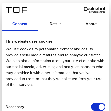
EN
Consent
Details
About
Back
This website uses cookies
Twinlight Dixie XL
We use cookies to personalise content and ads, to
provide social media features and to analyse our traffic.
Een content intro tekst. Lorem ipsum dolor sit amet,
We also share information about your use of our site with
consectetur adipis cin elit. Nunc purus libero, interdum
our social media, advertising and analytics partners who
sed blandit acp retium facilisis turpis.
may combine it with other information that you’ve
provided to them or that they’ve collected from your use
of their services.
Certificates
Consent
Necessary
Selection