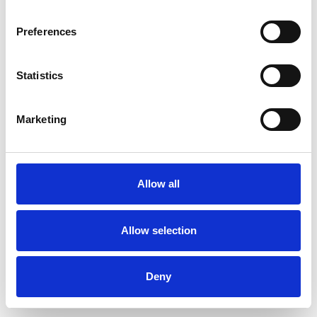
Preferences
Statistics
Order sample
Marketing
Description
Technical Data
Allow all
Downloads
Allow selection
Deny