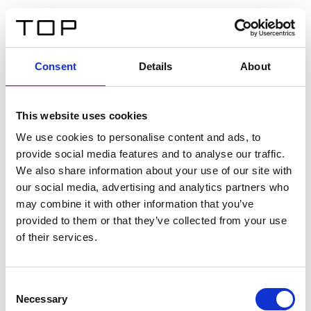
ES
Consent
Details
About
Atrás
This website uses cookies
Twinlight Dixie XL
We use cookies to personalise content and ads, to
provide social media features and to analyse our traffic.
Un texto introductorio de contenido. Lorem ipsum dolor
We also share information about your use of our site with
sit amet, consectetur adipis cin elit. Nunc purus libero,
our social media, advertising and analytics partners who
interdum sed blandit acp retium facilisis turpis.
may combine it with other information that you’ve
provided to them or that they’ve collected from your use
of their services.
Certificados
Consent
Necessary
Selection