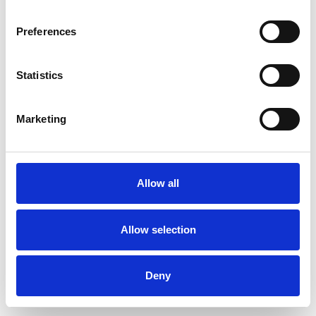
Preferences
Statistics
Pedir muestra
Marketing
Description
Technical Data
Allow all
Downloads
Allow selection
Deny