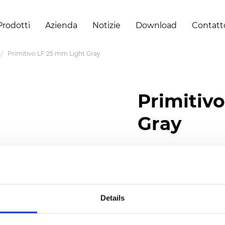
Prodotti
Azienda
Notizie
Download
Contatt
Primitivo LF 25 mm Light Gray
Primitiv
Gray
Composition: 100% Poly
Width: 300
cm (118 inch
Thickness (±5%): 0,23 m
Details
2
Weight (±5%): 147
g/
m
Available cell size:
25/3