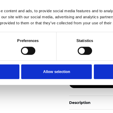
e content and ads, to provide social media features and to analy
Also available as Black
 our site with our social media, advertising and analytics partn
 provided to them or that they’ve collected from your use of their
See certificates here
Certificati
Preferences
Statistics
Allow selection
Ordina un campione
Description