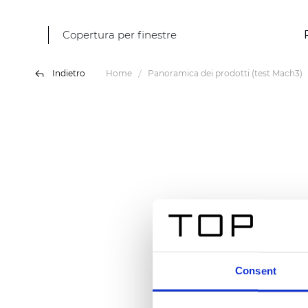
Copertura per finestre
Indietro
Home
Panoramica dei prodotti (test Mach3)
Consent