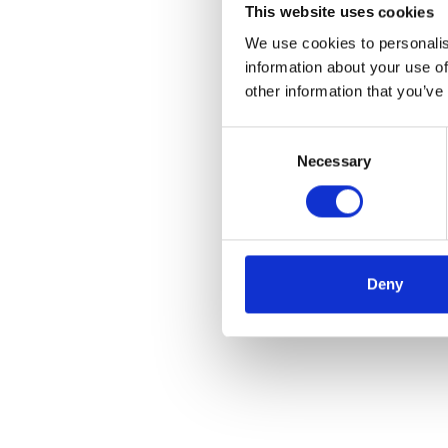
This website uses cookies
We use cookies to personalis
information about your use of
other information that you’ve
Consent
Necessary
Selection
Deny