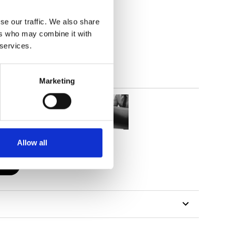
se our traffic. We also share
out
ers who may combine it with
 services.
Marketing
Allow all