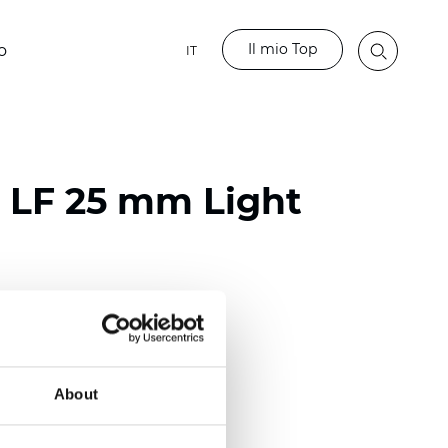
Il mio Top
o
IT
o LF 25 mm Light
ester
)
m (0.0091 inch)
About
(4.34 inch)
2 mm
(3/8.1/2 inch)