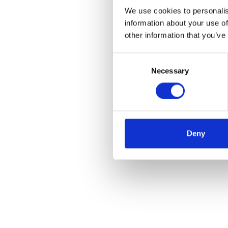
We use cookies to personalis
information about your use of
other information that you’ve
Consent
Necessary
Selection
Deny