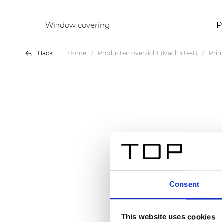
Window covering
P
Back
Home
Producten overzicht (Mach3 test)
Pri
Consent
This website uses cookies