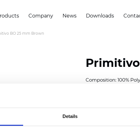
roducts
Company
News
Downloads
Conta
mitivo BO 25 mm Brown
Primitiv
Composition: 100% Poly
Width: 300
cm (118 inch
Thickness (±5%): 0,20 
2
Weight (±5%): 152
g/
m
Details
Available cell size:
25/3