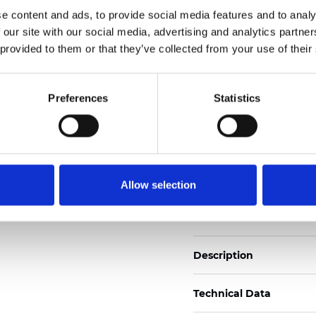
Also available as Trans
e content and ads, to provide social media features and to analy
 our site with our social media, advertising and analytics partn
See certificates here
 provided to them or that they’ve collected from your use of their
Certificates
Preferences
Statistics
Allow selection
Order sample
Description
Technical Data