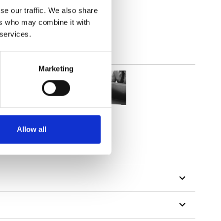
lucent
se our traffic. We also share
ers who may combine it with
 services.
Marketing
Allow all