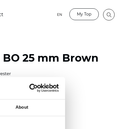
My Top
ct
EN
o BO 25 mm Brown
ester
)
mm (0.0079 inch)
(4.48 inch)
About
2 mm
(3/8.1/2 inch)