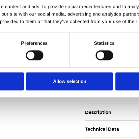
Also available as Trans
e content and ads, to provide social media features and to analy
 our site with our social media, advertising and analytics partn
See certificates here
 provided to them or that they’ve collected from your use of their
Zertifikate
Preferences
Statistics
Allow selection
Muster bestellen
Description
Technical Data