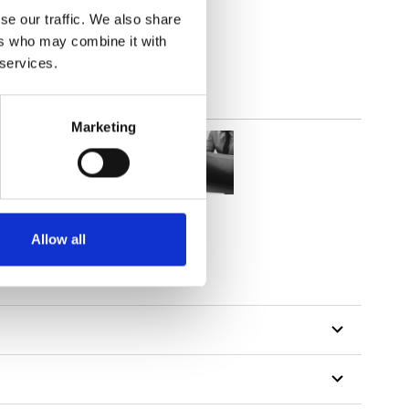
lucent
se our traffic. We also share
ers who may combine it with
 services.
Marketing
Allow all