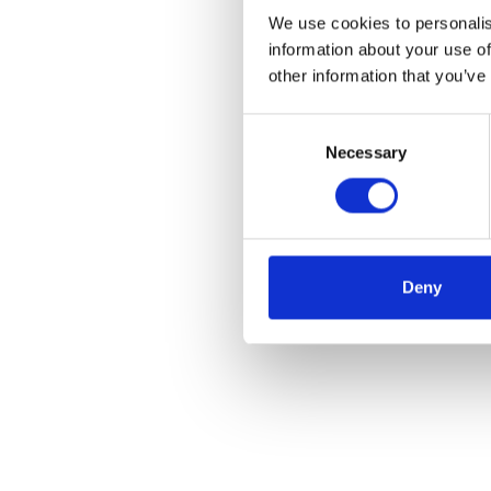
We use cookies to personalis
information about your use of
other information that you’ve
Consent
Necessary
Selection
Deny