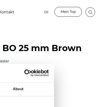
Mein Top
Kontakt
DE
o BO 25 mm Brown
ester
)
mm (0.0079 inch)
(4.48 inch)
About
2 mm
(3/8.1/2 inch)