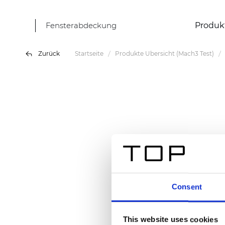
Fensterabdeckung
Produk
Zurück
Startseite
Produkte Übersicht (Mach3 Test)
Consent
This website uses cookies