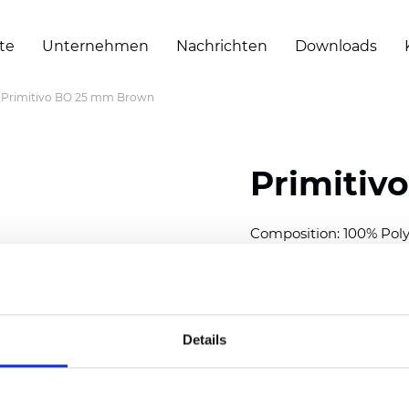
te
Unternehmen
Nachrichten
Downloads
Primitivo BO 25 mm Brown
Primitiv
Composition: 100% Poly
Width: 300
cm (118 inch
Thickness (±5%): 0,20 
2
Weight (±5%): 152
g/
m
Details
Available cell size:
25/3