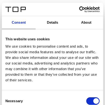
IT
Consent
Details
About
Indietro
This website uses cookies
Twinlight Dixie XL
We use cookies to personalise content and ads, to
provide social media features and to analyse our traffic.
Un testo introduttivo per i contenuti. Lorem ipsum dolor
We also share information about your use of our site with
sit amet, consectetur adipis cin elit. Nunc purus libero,
our social media, advertising and analytics partners who
interdum sed blandit acp retium facilisis turpis.
may combine it with other information that you’ve
provided to them or that they’ve collected from your use
of their services.
Certificati
Consent
Necessary
Selection