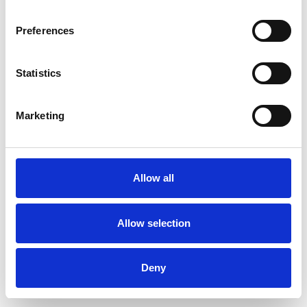
Preferences
Statistics
Ordina un campione
Marketing
Description
Technical Data
Allow all
Downloads
Allow selection
Deny