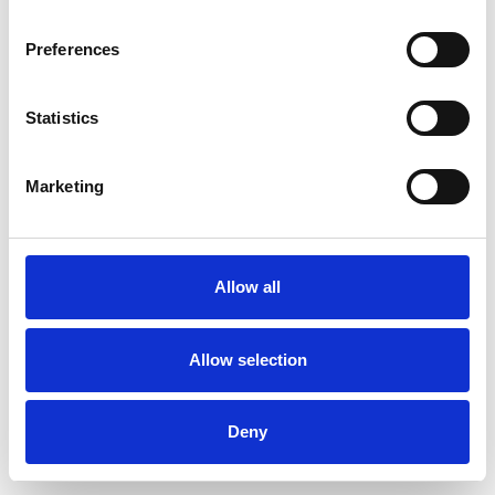
Preferences
Statistics
Order sample
Marketing
Description
Technical Data
Allow all
Downloads
Allow selection
Deny