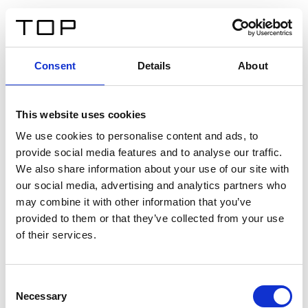
EN
Consent
Details
About
Back
This website uses cookies
Twinlight Dixie XL
We use cookies to personalise content and ads, to
provide social media features and to analyse our traffic.
Een content intro tekst. Lorem ipsum dolor sit amet,
We also share information about your use of our site with
consectetur adipis cin elit. Nunc purus libero, interdum
our social media, advertising and analytics partners who
sed blandit acp retium facilisis turpis.
may combine it with other information that you’ve
provided to them or that they’ve collected from your use
of their services.
Certificates
Consent
Necessary
Selection