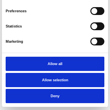
Preferences
Statistics
Ordina un campione
Marketing
Description
Technical Data
Allow all
Downloads
Allow selection
Deny