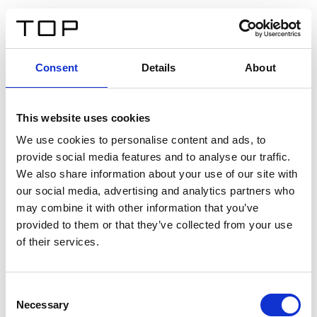
IT
Consent
Details
About
Indietro
This website uses cookies
Twinlight Dixie XL
We use cookies to personalise content and ads, to
provide social media features and to analyse our traffic.
Un testo introduttivo per i contenuti. Lorem ipsum dolor
We also share information about your use of our site with
sit amet, consectetur adipis cin elit. Nunc purus libero,
our social media, advertising and analytics partners who
interdum sed blandit acp retium facilisis turpis.
may combine it with other information that you’ve
provided to them or that they’ve collected from your use
of their services.
Certificati
Consent
Necessary
Selection