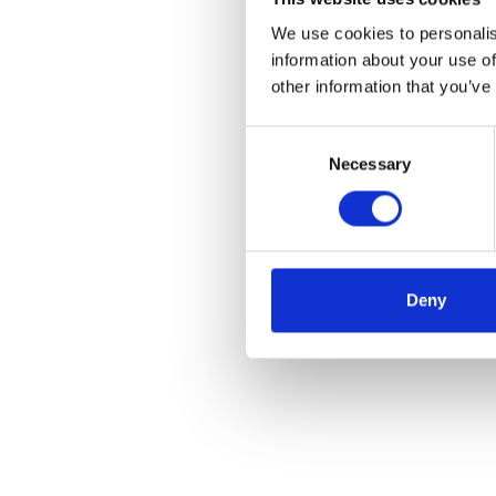
We use cookies to personalis
information about your use of
other information that you’ve
Consent
Necessary
Selection
Deny