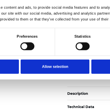
Also available as Trans
e content and ads, to provide social media features and to analy
 our site with our social media, advertising and analytics partn
See certificates here
 provided to them or that they’ve collected from your use of their
Certificados
Preferences
Statistics
Allow selection
Pedir muestra
Description
Technical Data