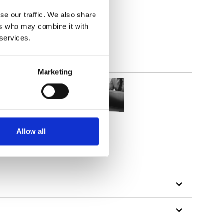
parent
se our traffic. We also share
ers who may combine it with
 services.
Marketing
Allow all