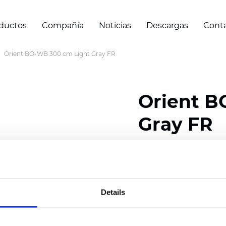
ductos
Compañía
Noticias
Descargas
Cont
Orient BO-WB 300 cm Light Gray FR
Orient B
Gray FR
Composition: 100% Poly
Width: 240/300 cm (94.
Details
Thickness
(±5%): 0,47 
Weight (±5%): 320
g/m