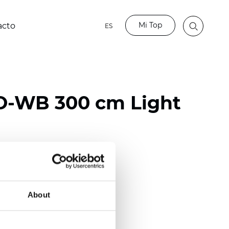
Mi Top
acto
ES
O-WB 300 cm Light
ester
50/118 inch)
About
mm (0.0185 inch)
2
2
(13.49
oz/yd
)