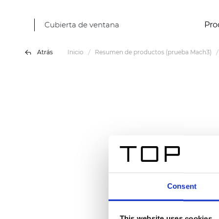
Cubierta de ventana
Pro
Atrás
Inicio
Resumen de productos (prueba Mach3)
Consent
This website uses cookies