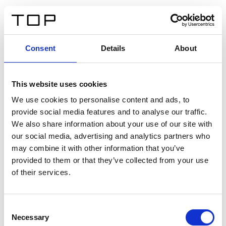
EN
Consent
Details
About
Back
This website uses cookies
Twinlight Dixie XL
We use cookies to personalise content and ads, to
provide social media features and to analyse our traffic.
Een content intro tekst. Lorem ipsum dolor sit amet,
We also share information about your use of our site with
consectetur adipis cin elit. Nunc purus libero, interdum
our social media, advertising and analytics partners who
sed blandit acp retium facilisis turpis.
may combine it with other information that you’ve
provided to them or that they’ve collected from your use
of their services.
Certificates
Consent
Necessary
Selection