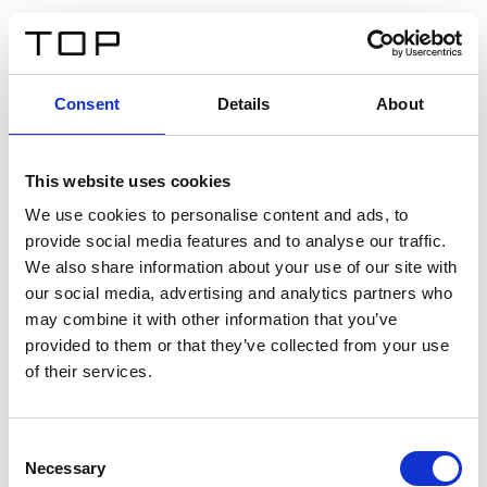
DE
Consent
Details
About
Zurück
This website uses cookies
Twinlight Dixie XL
We use cookies to personalise content and ads, to
provide social media features and to analyse our traffic.
Ein Einführungstext für Inhalte. Lorem ipsum dolor sit
We also share information about your use of our site with
amet, consectetur adipis cin elit. Nunc purus libero,
our social media, advertising and analytics partners who
interdum sed blandit acp retium facilisis turpis.
may combine it with other information that you’ve
provided to them or that they’ve collected from your use
of their services.
Zertifikate
Consent
Necessary
Selection