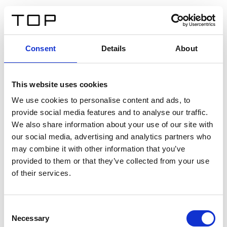
ES
Consent
Details
About
Atrás
This website uses cookies
Twinlight Dixie XL
We use cookies to personalise content and ads, to
provide social media features and to analyse our traffic.
Un texto introductorio de contenido. Lorem ipsum dolor
We also share information about your use of our site with
sit amet, consectetur adipis cin elit. Nunc purus libero,
our social media, advertising and analytics partners who
interdum sed blandit acp retium facilisis turpis.
may combine it with other information that you’ve
provided to them or that they’ve collected from your use
of their services.
Certificados
Consent
Necessary
Selection