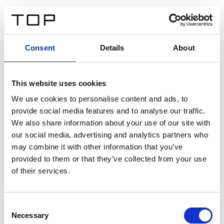
EN
Consent
Details
About
Back
This website uses cookies
Twinlight Dixie XL
We use cookies to personalise content and ads, to
provide social media features and to analyse our traffic.
Een content intro tekst. Lorem ipsum dolor sit amet,
We also share information about your use of our site with
consectetur adipis cin elit. Nunc purus libero, interdum
our social media, advertising and analytics partners who
sed blandit acp retium facilisis turpis.
may combine it with other information that you’ve
provided to them or that they’ve collected from your use
of their services.
Certificates
Consent
Necessary
Selection