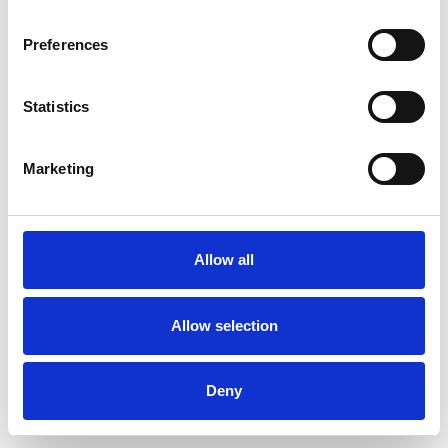
Preferences
Statistics
Order sample
Marketing
Description
Technical Data
Allow all
Downloads
Allow selection
Deny