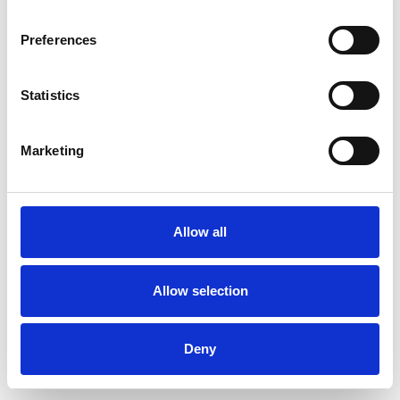
Preferences
Statistics
Commander un échantillon
Marketing
Description
Technical Data
Allow all
Downloads
Allow selection
Deny