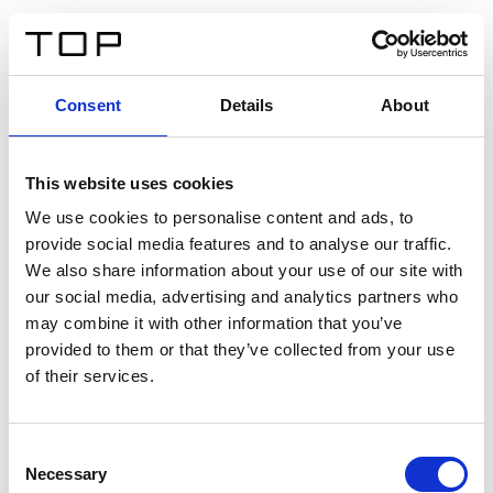
FR
Consent
Details
About
Retour
This website uses cookies
Twinlight Dixie XL
We use cookies to personalise content and ads, to
provide social media features and to analyse our traffic.
Un texte d’introduction de contenu. Lorem ipsum dolor
We also share information about your use of our site with
sit amet, consectetur adipis cin elit. Nunc purus libero,
our social media, advertising and analytics partners who
interdum sed blandit acp retium facilisis turpis.
may combine it with other information that you’ve
provided to them or that they’ve collected from your use
of their services.
Certificats
Consent
Necessary
Selection