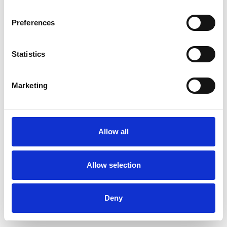
Preferences
Statistics
Pedir muestra
Marketing
Description
Technical Data
Allow all
Downloads
Allow selection
Deny