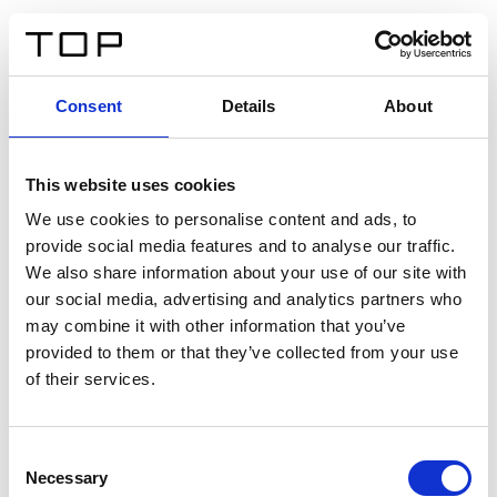
ES
Consent
Details
About
Atrás
This website uses cookies
Twinlight Dixie XL
We use cookies to personalise content and ads, to
provide social media features and to analyse our traffic.
Un texto introductorio de contenido. Lorem ipsum dolor
We also share information about your use of our site with
sit amet, consectetur adipis cin elit. Nunc purus libero,
our social media, advertising and analytics partners who
interdum sed blandit acp retium facilisis turpis.
may combine it with other information that you’ve
provided to them or that they’ve collected from your use
of their services.
Certificados
Consent
Necessary
Selection