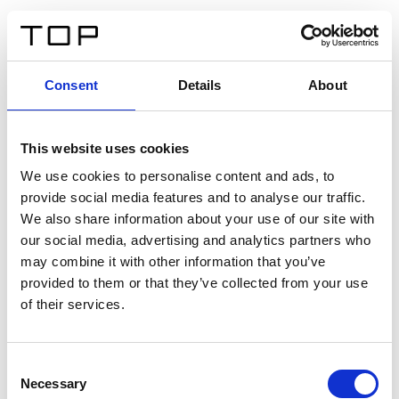
EN
Consent
Details
About
Back
This website uses cookies
Twinlight Dixie XL
We use cookies to personalise content and ads, to
provide social media features and to analyse our traffic.
Een content intro tekst. Lorem ipsum dolor sit amet,
We also share information about your use of our site with
consectetur adipis cin elit. Nunc purus libero, interdum
our social media, advertising and analytics partners who
sed blandit acp retium facilisis turpis.
may combine it with other information that you’ve
provided to them or that they’ve collected from your use
of their services.
Certificates
Consent
Necessary
Selection