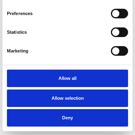
Preferences
Statistics
Order sample
Marketing
Description
Technical Data
Allow all
Downloads
Allow selection
Deny