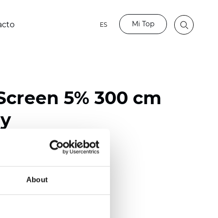
Mi Top
acto
ES
Screen 5% 300 cm
ay
ester / 70% PVC
118 inch)
About
m (0.0217 inch)
(12.39 oz/yd2)