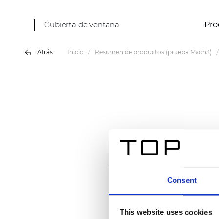
Cubierta de ventana
Pro
Atrás
Inicio
Resumen de productos (prueba Mach3)
Consent
This website uses cookies