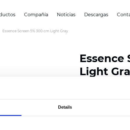
ductos
Compañía
Noticias
Descargas
Cont
Essence Screen 5% 300 cm Light Gray
Essence 
Light Gr
Composition: 30% Poly
Width: 200/300 cm (78/
Details
Thickness (±5%): 0,55 m
Weight (±5%): 420 g/m2 