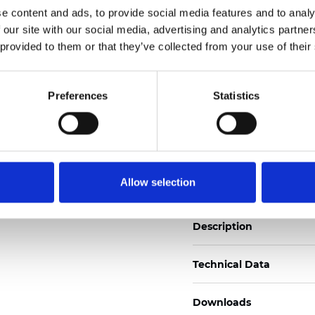
See certificates here
e content and ads, to provide social media features and to analy
 our site with our social media, advertising and analytics partn
 provided to them or that they’ve collected from your use of their
Certificados
Preferences
Statistics
Pedir muestra
Allow selection
Description
Technical Data
Downloads