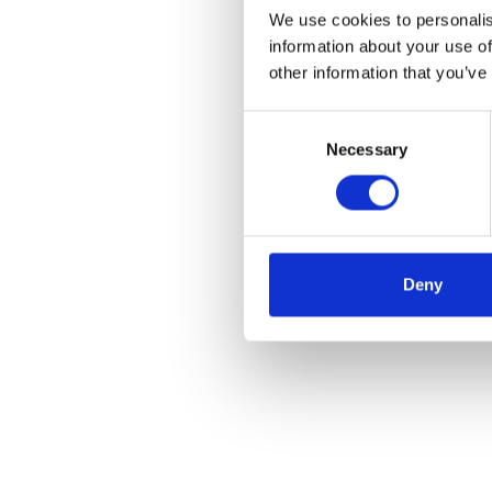
We use cookies to personalis
information about your use of
other information that you’ve
Consent
Necessary
Selection
Deny