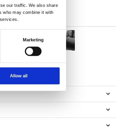
se our traffic. We also share
ers who may combine it with
 services.
Marketing
Allow all