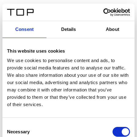
IT
Consent
Details
About
Indietro
This website uses cookies
Twinlight Dixie XL
We use cookies to personalise content and ads, to
provide social media features and to analyse our traffic.
Un testo introduttivo per i contenuti. Lorem ipsum dolor
We also share information about your use of our site with
sit amet, consectetur adipis cin elit. Nunc purus libero,
our social media, advertising and analytics partners who
interdum sed blandit acp retium facilisis turpis.
may combine it with other information that you’ve
provided to them or that they’ve collected from your use
of their services.
Certificati
Consent
Necessary
Selection