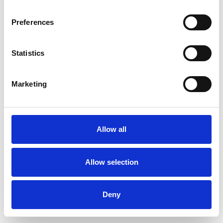
Preferences
Statistics
Ordina un campione
Marketing
Description
Technical Data
Allow all
Downloads
Allow selection
Deny