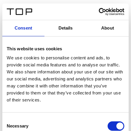
EN
Consent
Details
About
Back
This website uses cookies
Twinlight Dixie XL
We use cookies to personalise content and ads, to
provide social media features and to analyse our traffic.
Een content intro tekst. Lorem ipsum dolor sit amet,
We also share information about your use of our site with
consectetur adipis cin elit. Nunc purus libero, interdum
our social media, advertising and analytics partners who
sed blandit acp retium facilisis turpis.
may combine it with other information that you’ve
provided to them or that they’ve collected from your use
of their services.
Certificates
Consent
Necessary
Selection