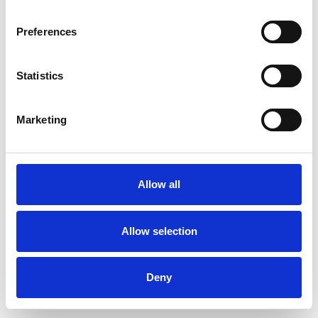
Preferences
Statistics
Order sample
Marketing
Description
Technical Data
Allow all
Downloads
Allow selection
Deny