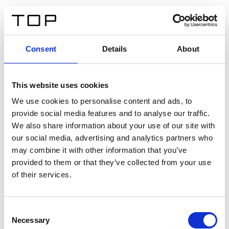
IT
Consent
Details
About
Indietro
This website uses cookies
Twinlight Dixie XL
We use cookies to personalise content and ads, to
provide social media features and to analyse our traffic.
Un testo introduttivo per i contenuti. Lorem ipsum dolor
We also share information about your use of our site with
sit amet, consectetur adipis cin elit. Nunc purus libero,
our social media, advertising and analytics partners who
interdum sed blandit acp retium facilisis turpis.
may combine it with other information that you’ve
provided to them or that they’ve collected from your use
of their services.
Certificati
Consent
Necessary
Selection