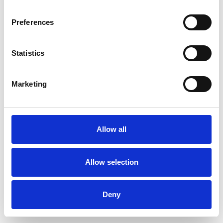
Preferences
Statistics
Ordina un campione
Marketing
Description
Technical Data
Allow all
Downloads
Allow selection
Deny