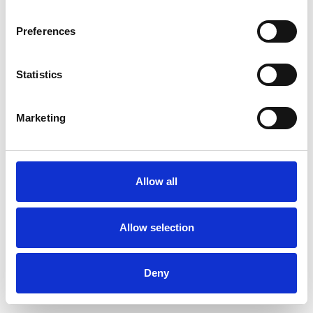
Preferences
Statistics
Pedir muestra
Marketing
Description
Technical Data
Allow all
Downloads
Allow selection
Deny