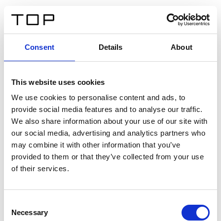
ES
Consent
Details
About
Atrás
This website uses cookies
Twinlight Dixie XL
We use cookies to personalise content and ads, to
provide social media features and to analyse our traffic.
Un texto introductorio de contenido. Lorem ipsum dolor
We also share information about your use of our site with
sit amet, consectetur adipis cin elit. Nunc purus libero,
our social media, advertising and analytics partners who
interdum sed blandit acp retium facilisis turpis.
may combine it with other information that you’ve
provided to them or that they’ve collected from your use
of their services.
Certificados
Consent
Necessary
Selection