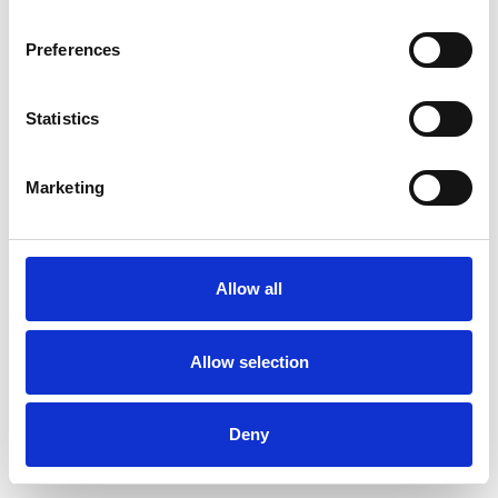
Preferences
Statistics
Order sample
Marketing
Description
Technical Data
Allow all
Downloads
Allow selection
Deny