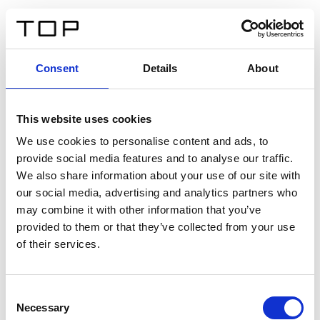
EN
Consent
Details
About
Back
This website uses cookies
Twinlight Dixie XL
We use cookies to personalise content and ads, to
provide social media features and to analyse our traffic.
Een content intro tekst. Lorem ipsum dolor sit amet,
We also share information about your use of our site with
consectetur adipis cin elit. Nunc purus libero, interdum
our social media, advertising and analytics partners who
sed blandit acp retium facilisis turpis.
may combine it with other information that you’ve
provided to them or that they’ve collected from your use
of their services.
Certificates
Consent
Necessary
Selection