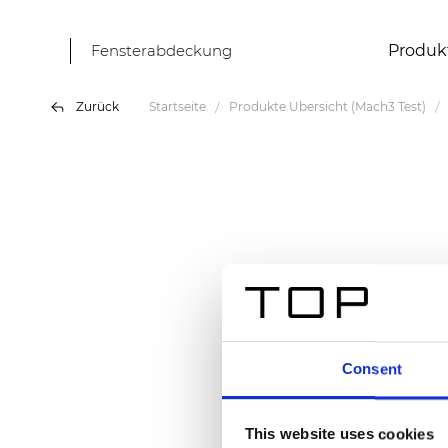
Fensterabdeckung
Produk
Zurück
Startseite
Produkte Übersicht (Mach3 Test)
Consent
This website uses cookies