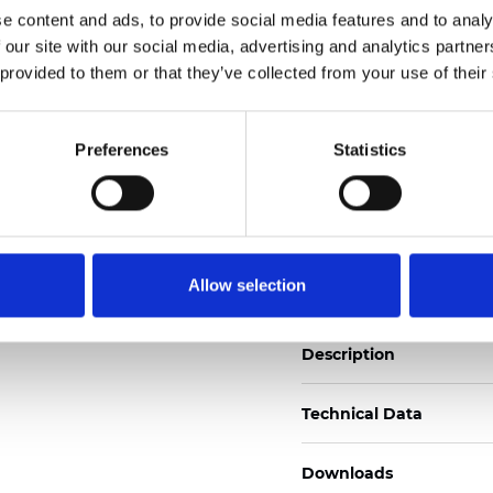
See certificates here
e content and ads, to provide social media features and to analy
 our site with our social media, advertising and analytics partn
 provided to them or that they’ve collected from your use of their
Zertifikate
Preferences
Statistics
Muster bestellen
Allow selection
Description
Technical Data
Downloads