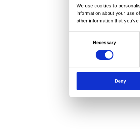
We use cookies to personalis
information about your use of
other information that you’ve
Consent
Necessary
Selection
Deny