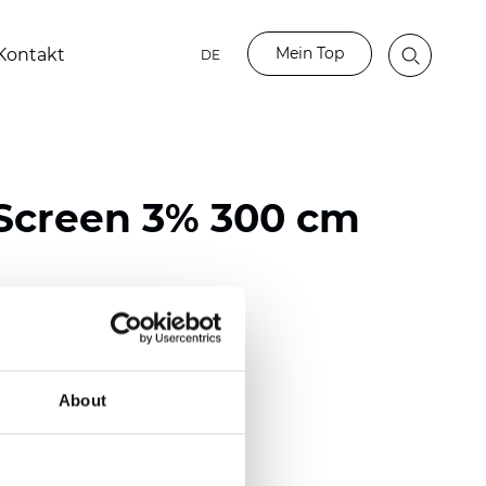
Mein Top
Kontakt
DE
Screen 3% 300 cm
ester / 70% PVC
118 inch)
About
mm (0.0236 inch)
 (13.57 oz/yd2)