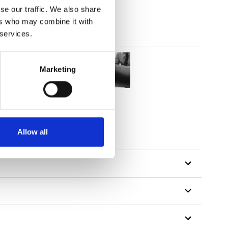
se our traffic. We also share
ers who may combine it with
 services.
Marketing
Allow all