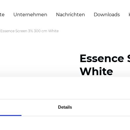
te
Unternehmen
Nachrichten
Downloads
Essence Screen 3% 300 cm White
Essence 
White
Composition: 30% Poly
Width: 200/300 cm (78/
Details
Thickness (±5%): 0,60 
Weight (±5%): 460
g/m2