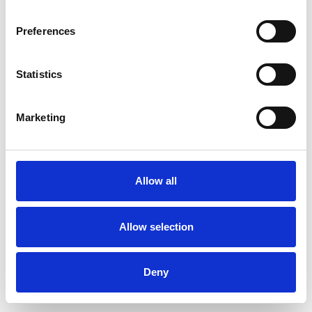
Preferences
Statistics
Ordina un campione
Marketing
Description
Technical Data
Allow all
Downloads
Allow selection
Deny