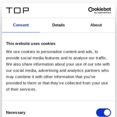
IT
Consent
Details
About
Indietro
This website uses cookies
Twinlight Dixie XL
We use cookies to personalise content and ads, to
provide social media features and to analyse our traffic.
Un testo introduttivo per i contenuti. Lorem ipsum dolor
We also share information about your use of our site with
sit amet, consectetur adipis cin elit. Nunc purus libero,
our social media, advertising and analytics partners who
interdum sed blandit acp retium facilisis turpis.
may combine it with other information that you’ve
provided to them or that they’ve collected from your use
of their services.
Certificati
Consent
Necessary
Selection