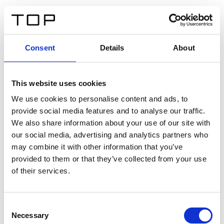
EN
Consent
Details
About
Back
This website uses cookies
Twinlight Dixie XL
We use cookies to personalise content and ads, to
provide social media features and to analyse our traffic.
Een content intro tekst. Lorem ipsum dolor sit amet,
We also share information about your use of our site with
consectetur adipis cin elit. Nunc purus libero, interdum
our social media, advertising and analytics partners who
sed blandit acp retium facilisis turpis.
may combine it with other information that you’ve
provided to them or that they’ve collected from your use
of their services.
Certificates
Consent
Necessary
Selection