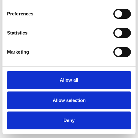
Preferences
Statistics
Order sample
Marketing
Description
Technical Data
Allow all
Downloads
Allow selection
Deny