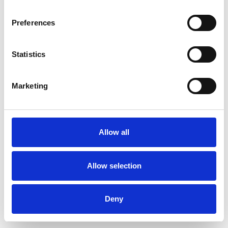
Preferences
Statistics
Commander un échantillon
Marketing
Description
Technical Data
Allow all
Downloads
Allow selection
Deny