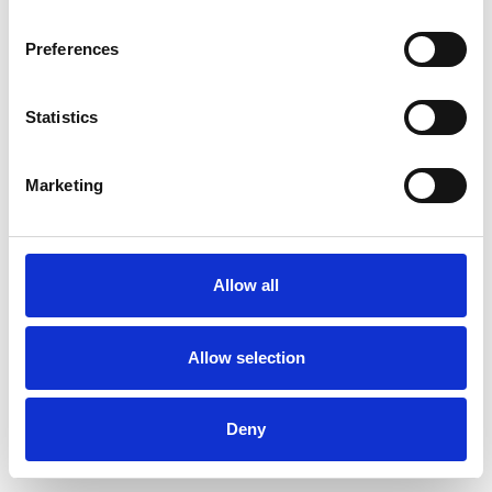
Preferences
Statistics
Ordina un campione
Marketing
Description
Technical Data
Allow all
Downloads
Allow selection
Deny