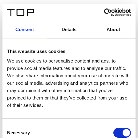
IT
Consent
Details
About
Indietro
This website uses cookies
Twinlight Dixie XL
We use cookies to personalise content and ads, to
provide social media features and to analyse our traffic.
Un testo introduttivo per i contenuti. Lorem ipsum dolor
We also share information about your use of our site with
sit amet, consectetur adipis cin elit. Nunc purus libero,
our social media, advertising and analytics partners who
interdum sed blandit acp retium facilisis turpis.
may combine it with other information that you’ve
provided to them or that they’ve collected from your use
of their services.
Certificati
Consent
Necessary
Selection