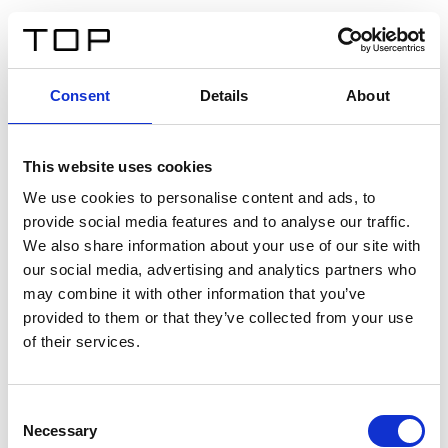
EN
Consent
Details
About
Back
This website uses cookies
Twinlight Dixie XL
We use cookies to personalise content and ads, to
provide social media features and to analyse our traffic.
Een content intro tekst. Lorem ipsum dolor sit amet,
We also share information about your use of our site with
consectetur adipis cin elit. Nunc purus libero, interdum
our social media, advertising and analytics partners who
sed blandit acp retium facilisis turpis.
may combine it with other information that you’ve
provided to them or that they’ve collected from your use
of their services.
Certificates
Consent
Necessary
Selection