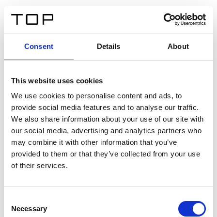
DE
Consent
Details
About
Zurück
This website uses cookies
Twinlight Dixie XL
We use cookies to personalise content and ads, to
provide social media features and to analyse our traffic.
Ein Einführungstext für Inhalte. Lorem ipsum dolor sit
We also share information about your use of our site with
amet, consectetur adipis cin elit. Nunc purus libero,
our social media, advertising and analytics partners who
interdum sed blandit acp retium facilisis turpis.
may combine it with other information that you’ve
provided to them or that they’ve collected from your use
of their services.
Zertifikate
Consent
Necessary
Selection